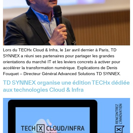
Lors du TECHx Cloud & Infra, le 1er avril dernier à Paris, TD
SYNNEX a réuni ses partenaires pour partager les grandes
orientations du marché IT et les leviers concrets à activer pour
accélérer la transformation numérique. Explications de Denis
Fouquet – Directeur Général Advanced Solutions TD SYNNEX.
TD SYNNEX organise une édition TECHx dédiée
aux technologies Cloud & Infra