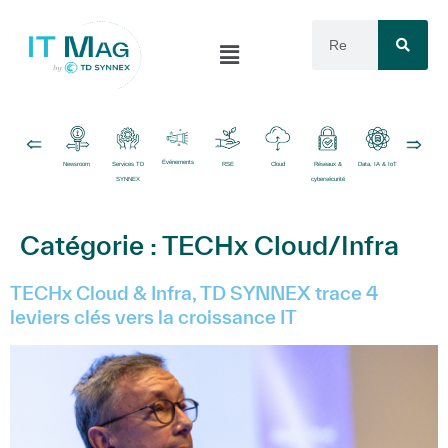
Événements
Newsroom
Services TD
RSE
Cloud
Réseaux &
Data, IA & IoT
Logiciels
SYNNEX
cybersécurité
Catégorie :
TECHx Cloud/Infra
TECHx Cloud & Infra, TD SYNNEX trace 4
leviers clés vers la croissance IT