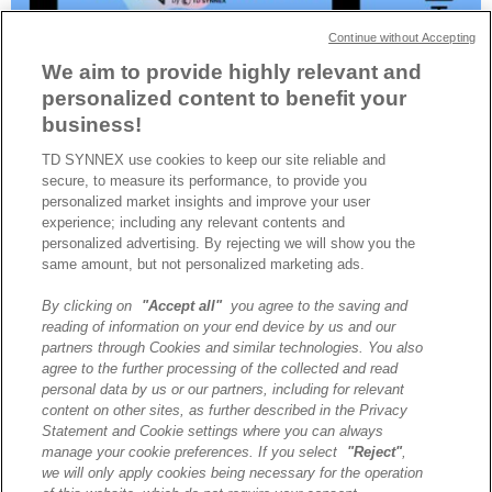
Continue without Accepting
We aim to provide highly relevant and
personalized content to benefit your
business!
TD SYNNEX use cookies to keep our site reliable and
Après trois éditions à Paris, Lyon et Nantes sur les thèmes de
secure, to measure its performance, to provide you
l’intelligence artificielle et de la sécurité, TECHx revient à Paris, le
personalized market insights and improve your user
1er avril, pour une édition dédiée aux technologies du cloud et de
experience; including any relevant contents and
l’infrastructure.
personalized advertising. By rejecting we will show you the
same amount, but not personalized marketing ads.
By clicking on
"Accept all"
you agree to the saving and
A propos de TD SYNNEX
reading of information on your end device by us and our
Historique
partners through Cookies and similar technologies. You also
Travailler chez TD SYNNEX
agree to the further processing of the collected and read
personal data by us or our partners, including for relevant
Devenir Client
content on other sites, as further described in the Privacy
Contact
Statement and Cookie settings where you can always
Cookies Settings
manage your cookie preferences. If you select
"Reject"
,
we will only apply cookies being necessary for the operation
Relations Investisseurs