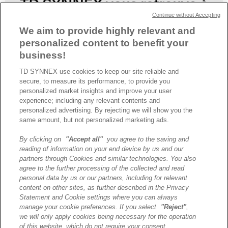
Continue without Accepting
We aim to provide highly relevant and
personalized content to benefit your
business!
TD SYNNEX use cookies to keep our site reliable and
secure, to measure its performance, to provide you
TD SYNNEX organise TECHx CLOUD & IA, une soirée dédiée à la
personalized market insights and improve your user
transformation digitale, à l’Intelligence Artificielle et à l’optimisation
experience; including any relevant contents and
des environnements cloud.
personalized advertising. By rejecting we will show you the
same amount, but not personalized marketing ads.
By clicking on
"Accept all"
you agree to the saving and
A propos de TD SYNNEX
reading of information on your end device by us and our
Historique
partners through Cookies and similar technologies. You also
Travailler chez TD SYNNEX
agree to the further processing of the collected and read
personal data by us or our partners, including for relevant
Devenir Client
content on other sites, as further described in the Privacy
Contact
Statement and Cookie settings where you can always
Cookies Settings
manage your cookie preferences. If you select
"Reject"
,
we will only apply cookies being necessary for the operation
Relations Investisseurs
of this website, which do not require your consent.