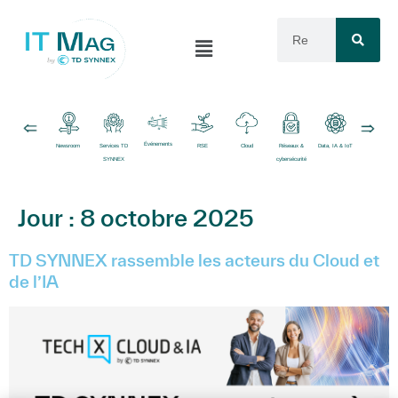
Événements
Newsroom
Services TD
RSE
Cloud
Réseaux &
Data, IA & IoT
Logiciels
SYNNEX
cybersécurité
Jour :
8 octobre 2025
TD SYNNEX rassemble les acteurs du Cloud et
de l’IA