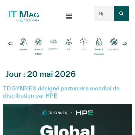
Événements
Newsroom
Services TD
RSE
Cloud
Réseaux &
Data, IA & IoT
Logiciels
SYNNEX
cybersécurité
Jour :
20 mai 2026
TD SYNNEX désigné partenaire mondial de
distribution par HPE