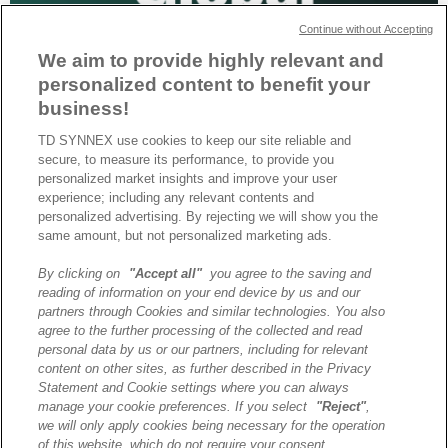
Continue without Accepting
We aim to provide highly relevant and
personalized content to benefit your
business!
TD SYNNEX use cookies to keep our site reliable and
secure, to measure its performance, to provide you
TD SYNNEX a été sélectionné par HPE comme partenaire mondial
personalized market insights and improve your user
de distribution, dans le cadre d’un modèle unifié visant à renforcer
experience; including any relevant contents and
la cohérence à l’échelle internationale.
personalized advertising. By rejecting we will show you the
same amount, but not personalized marketing ads.
By clicking on
"Accept all"
you agree to the saving and
A propos de TD SYNNEX
reading of information on your end device by us and our
Historique
partners through Cookies and similar technologies. You also
Travailler chez TD SYNNEX
agree to the further processing of the collected and read
personal data by us or our partners, including for relevant
Devenir Client
content on other sites, as further described in the Privacy
Contact
Statement and Cookie settings where you can always
Cookies Settings
manage your cookie preferences. If you select
"Reject"
,
we will only apply cookies being necessary for the operation
Relations Investisseurs
of this website, which do not require your consent.