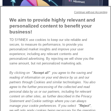
Continue without Accepting
We aim to provide highly relevant and
personalized content to benefit your
business!
TD SYNNEX use cookies to keep our site reliable and
Les partenaires IT en France doivent allier croissance rapide et
secure, to measure its performance, to provide you
durable : le leasing et le financement deviennent des leviers
personalized market insights and improve your user
stratégiques pour bâtir des entreprises résilientes, rentables et à
experience; including any relevant contents and
forte valeur commerciale.
personalized advertising. By rejecting we will show you the
same amount, but not personalized marketing ads.
By clicking on
"Accept all"
you agree to the saving and
A propos de TD SYNNEX
reading of information on your end device by us and our
Historique
partners through Cookies and similar technologies. You also
Travailler chez TD SYNNEX
agree to the further processing of the collected and read
personal data by us or our partners, including for relevant
Devenir Client
content on other sites, as further described in the Privacy
Contact
Statement and Cookie settings where you can always
Cookies Settings
manage your cookie preferences. If you select
"Reject"
,
we will only apply cookies being necessary for the operation