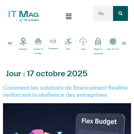
Événements
Newsroom
Services TD
RSE
Cloud
Réseaux &
Data, IA & IoT
Logiciels
SYNNEX
cybersécurité
Jour :
17 octobre 2025
Comment les solutions de financement flexible
renforcent la résilience des entreprises