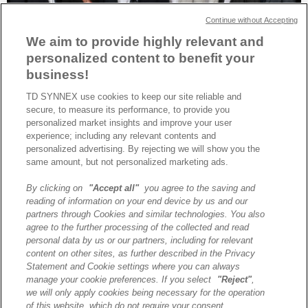
Continue without Accepting
We aim to provide highly relevant and
personalized content to benefit your
business!
TD SYNNEX use cookies to keep our site reliable and
secure, to measure its performance, to provide you
TD SYNNEX est élu Distributeur mondial de l’année 2025 par HPE,
personalized market insights and improve your user
avec des distinctions pour l’Amérique du Nord et l’Europe du Nord-
experience; including any relevant contents and
Ouest.
personalized advertising. By rejecting we will show you the
same amount, but not personalized marketing ads.
By clicking on
"Accept all"
you agree to the saving and
A propos de TD SYNNEX
reading of information on your end device by us and our
Historique
partners through Cookies and similar technologies. You also
Travailler chez TD SYNNEX
agree to the further processing of the collected and read
personal data by us or our partners, including for relevant
Devenir Client
content on other sites, as further described in the Privacy
Contact
Statement and Cookie settings where you can always
Cookies Settings
manage your cookie preferences. If you select
"Reject"
,
we will only apply cookies being necessary for the operation
Relations Investisseurs
of this website, which do not require your consent.