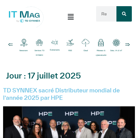
Événements
Newsroom
Services TD
RSE
Cloud
Réseaux &
Data, IA & IoT
Logiciels
SYNNEX
cybersécurité
Jour :
17 juillet 2025
TD SYNNEX sacré Distributeur mondial de
l’année 2025 par HPE