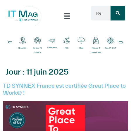
Événements
Newsroom
Services TD
RSE
Cloud
Réseaux &
Data, IA & IoT
Logiciels
SYNNEX
cybersécurité
Jour :
11 juin 2025
TD SYNNEX France est certifiée Great Place to
Work® !