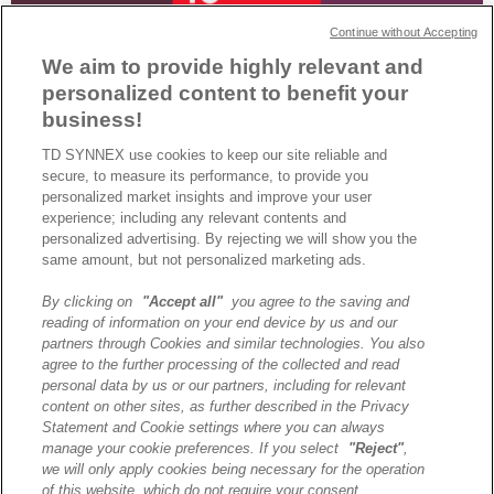
Continue without Accepting
We aim to provide highly relevant and
personalized content to benefit your
business!
TD SYNNEX use cookies to keep our site reliable and
secure, to measure its performance, to provide you
TD SYNNEX France décroche la certification Great Place to Work®
personalized market insights and improve your user
grâce à l’engagement de ses équipes ! Découvrez comment notre
experience; including any relevant contents and
culture d’entreprise fait la différence.
personalized advertising. By rejecting we will show you the
same amount, but not personalized marketing ads.
By clicking on
"Accept all"
you agree to the saving and
A propos de TD SYNNEX
reading of information on your end device by us and our
Historique
partners through Cookies and similar technologies. You also
Travailler chez TD SYNNEX
agree to the further processing of the collected and read
personal data by us or our partners, including for relevant
Devenir Client
content on other sites, as further described in the Privacy
Contact
Statement and Cookie settings where you can always
Cookies Settings
manage your cookie preferences. If you select
"Reject"
,
we will only apply cookies being necessary for the operation
Relations Investisseurs
of this website, which do not require your consent.