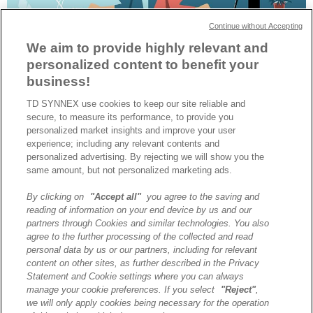
Continue without Accepting
We aim to provide highly relevant and
personalized content to benefit your
business!
TD SYNNEX use cookies to keep our site reliable and
Dernier OS lancé par Microsoft, Windows 11 Pro propose une série
secure, to measure its performance, to provide you
d’innovations particulièrement adaptées aux usages du télétravail.
personalized market insights and improve your user
Explications avec Claire Grandjean, Go-To-Market Lead France
experience; including any relevant contents and
chez Microsoft.
personalized advertising. By rejecting we will show you the
same amount, but not personalized marketing ads.
By clicking on
"Accept all"
you agree to the saving and
A propos de TD SYNNEX
reading of information on your end device by us and our
Historique
partners through Cookies and similar technologies. You also
Travailler chez TD SYNNEX
agree to the further processing of the collected and read
personal data by us or our partners, including for relevant
Devenir Client
content on other sites, as further described in the Privacy
Contact
Statement and Cookie settings where you can always
Cookies Settings
manage your cookie preferences. If you select
"Reject"
,
we will only apply cookies being necessary for the operation
Relations Investisseurs