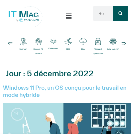
Événements
Newsroom
Services TD
RSE
Cloud
Réseaux &
Data, IA & IoT
Logiciels
SYNNEX
cybersécurité
Jour :
5 décembre 2022
Windows 11 Pro, un OS conçu pour le travail en
mode hybride